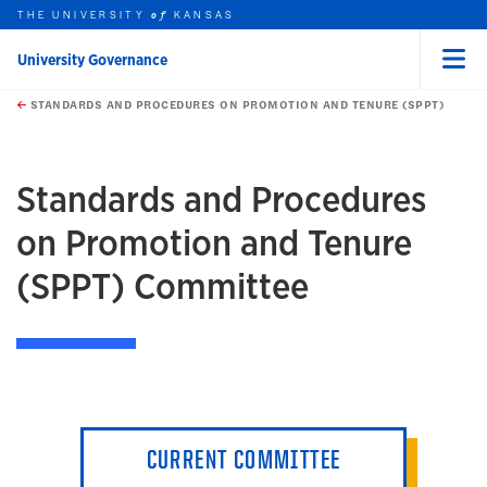
THE UNIVERSITY
KANSAS
of
University Governance
Menu
rch this unit
Skip to main content
t search
STANDARDS AND PROCEDURES ON PROMOTION AND TENURE (SPPT)
earch
earch
Standards and Procedures
on Promotion and Tenure
(SPPT) Committee
CURRENT COMMITTEE