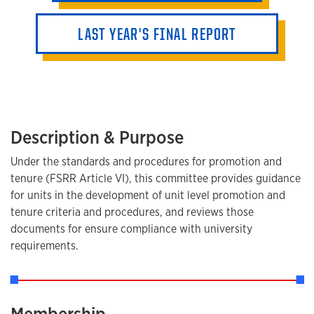
LAST YEAR'S FINAL REPORT
Description & Purpose
Under the standards and procedures for promotion and
tenure (FSRR Article VI), this committee provides guidance
for units in the development of unit level promotion and
tenure criteria and procedures, and reviews those
documents for ensure compliance with university
requirements.