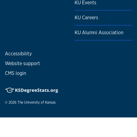
KU Events
KU Careers
KU Alumni Association
Accessibility
Website support
CMS login
© 2026
The University of Kansas
Nondiscrimination statement