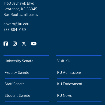
1450 Jayhawk Blvd
Lawrence, KS 66045
Bus Routes: all buses
govern@ku.edu
785-864-5169
University Senate
Visit KU
Faculty Senate
KU Admissions
Staff Senate
KU Endowment
Student Senate
KU News