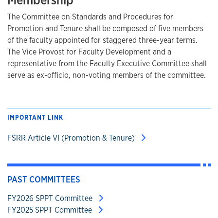
Membership
The Committee on Standards and Procedures for
Promotion and Tenure shall be composed of five members
of the faculty appointed for staggered three-year terms.
The Vice Provost for Faculty Development and a
representative from the Faculty Executive Committee shall
serve as ex-officio, non-voting members of the committee.
IMPORTANT LINK
FSRR Article VI (Promotion & Tenure)
PAST COMMITTEES
FY2026 SPPT Committee
FY2025 SPPT Committee