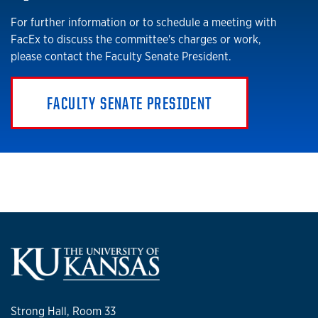
For further information or to schedule a meeting with
FacEx to discuss the committee's charges or work,
please contact the Faculty Senate President.
FACULTY SENATE PRESIDENT
Strong Hall, Room 33