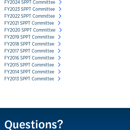
FY2024 SPPT Committee
FY2023 SPPT Committee
FY2022 SPPT Committee
FY2021 SPPT Committee
FY2020 SPPT Committee
FY2019 SPPT Committee
FY2018 SPPT Committee
FY2017 SPPT Committee
FY2016 SPPT Committee
FY2015 SPPT Committee
FY2014 SPPT Committee
FY2013 SPPT Committee
Questions?