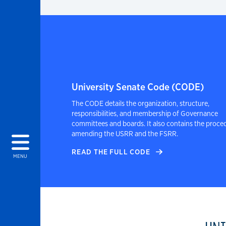
University Senate Code (CODE)
The CODE details the organization, structure,
responsibilities, and membership of Governance
committees and boards. It also contains the proce
amending the USRR and the FSRR.
READ THE FULL CODE
MENU