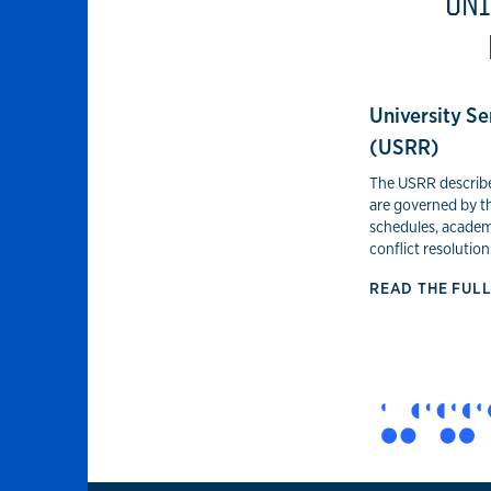
UNI
University Se
(USRR)
The USRR describes
are governed by t
schedules, academ
conflict resolution
READ THE FUL