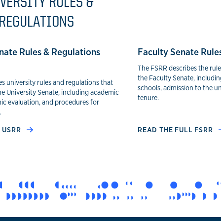
VERSITY RULES &
REGULATIONS
nate Rules & Regulations
Faculty Senate Rule
The FSRR describes the rul
the Faculty Senate, includin
 university rules and regulations that
schools, admission to the u
he University Senate, including academic
tenure.
ic evaluation, and procedures for
.
L USRR
READ THE FULL FSRR