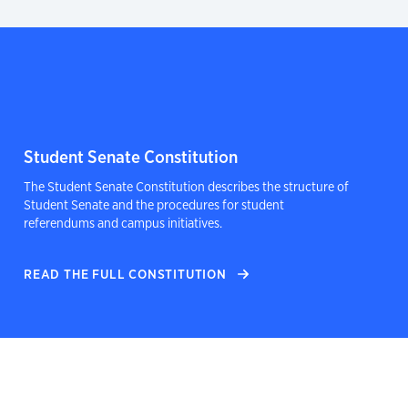
Student Senate Constitution
The Student Senate Constitution describes the structure of
Student Senate and the procedures for student
referendums and campus initiatives.
READ THE FULL CONSTITUTION