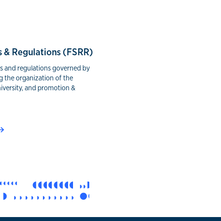
s & Regulations (FSRR)
es and regulations governed by
g the organization of the
niversity, and promotion &