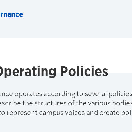
ernance
perating Policies
nce operates according to several policie
cribe the structures of the various bodie
to represent campus voices and create poli