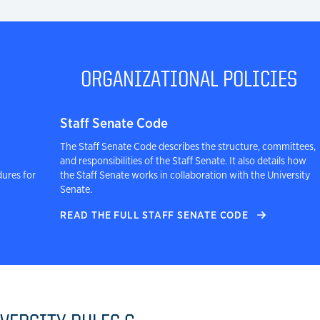
ORGANIZATIONAL POLICIES
Staff Senate Code
The Staff Senate Code describes the structure, committees,
and responsibilities of the Staff Senate. It also details how
dures for
the Staff Senate works in collaboration with the University
Senate.
READ THE FULL STAFF SENATE CODE