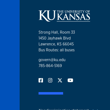
Strong Hall, Room 33
1450 Jayhawk Blvd
Lawrence, KS 66045
Bus Routes: all buses
govern@ku.edu
785-864-5169