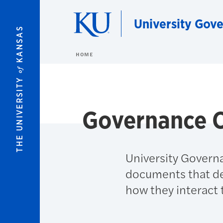
Skip to main content
University Gov
KANSAS
HOME
of
THE UNIVERSITY
Governance O
University Governa
documents that des
how they interact 