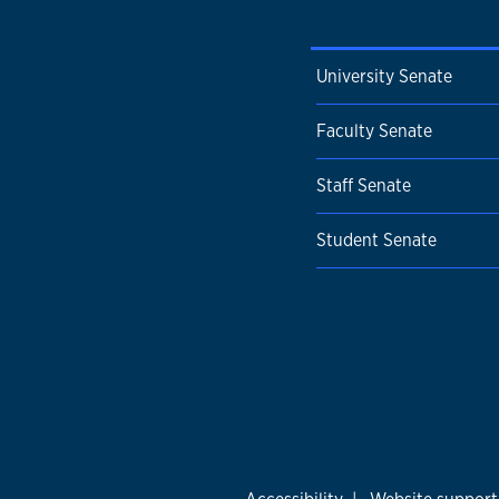
University Senate
Faculty Senate
Staff Senate
Student Senate