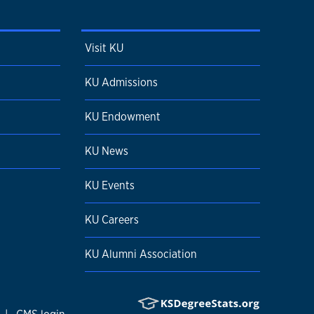
Visit KU
KU Admissions
KU Endowment
KU News
KU Events
KU Careers
KU Alumni Association