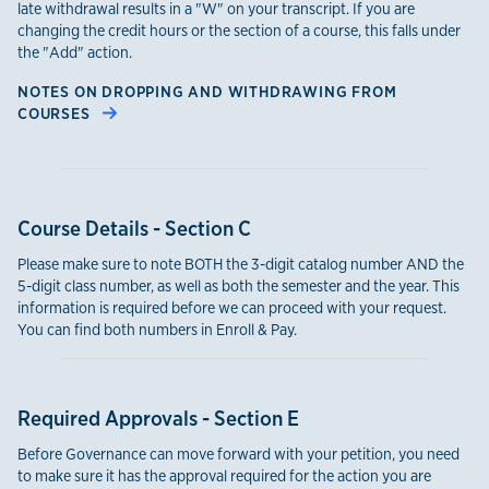
late withdrawal results in a "W" on your transcript. If you are
changing the credit hours or the section of a course, this falls under
the "Add" action.
NOTES ON DROPPING AND WITHDRAWING FROM
COURSES
Course Details - Section C
Please make sure to note BOTH the 3-digit catalog number AND the
5-digit class number, as well as both the semester and the year. This
information is required before we can proceed with your request.
You can find both numbers in Enroll & Pay.
Required Approvals - Section E
Before Governance can move forward with your petition, you need
to make sure it has the approval required for the action you are