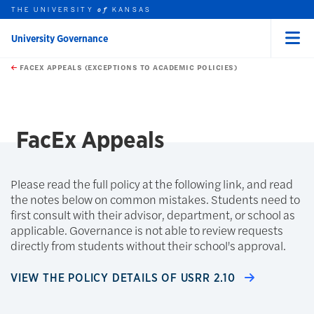
THE UNIVERSITY
KANSAS
of
University Governance
Menu
rch this unit
Skip to main content
t search
FACEX APPEALS (EXCEPTIONS TO ACADEMIC POLICIES)
earch
FacEx Appeals
Please read the full policy at the following link, and read
the notes below on common mistakes. Students need to
first consult with their advisor, department, or school as
applicable. Governance is not able to review requests
directly from students without their school's approval.
VIEW THE POLICY DETAILS OF USRR 2.10