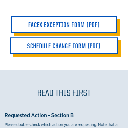
FACEX EXCEPTION FORM (PDF)
SCHEDULE CHANGE FORM (PDF)
READ THIS FIRST
Requested Action - Section B
Please double-check which action you are requesting. Note that a