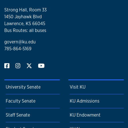
Strong Hall, Room 33
1450 Jayhawk Blvd
Lawrence, KS 66045
Bus Routes: all buses
govern@ku.edu
785-864-5169
University Senate
Visit KU
Faculty Senate
KU Admissions
Staff Senate
KU Endowment