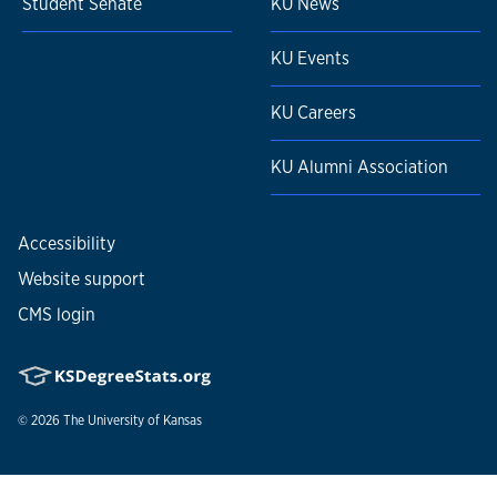
Student Senate
KU News
KU Events
KU Careers
KU Alumni Association
Accessibility
Website support
CMS login
© 2026
The University of Kansas
Nondiscrimination statement