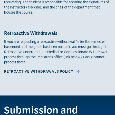
requesting. The student is responsible for securing the signatures of
the instructor (if adding) and the chair of the department that
houses the course.
Retroactive Withdrawals
If you are requesting a retroactive withdrawal (after the semester
has ended and the grade has been posted), you must go through the
Retroactive Undergraduate Medical or Compassionate Withdrawal
process through the Registrar's office (link below). FacEx cannot
process these.
RETROACTIVE WITHDRAWALS POLICY
Submission and