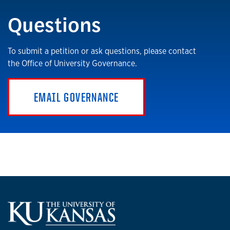
Questions
To submit a petition or ask questions, please contact
the Office of University Governance.
EMAIL GOVERNANCE