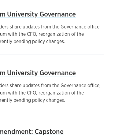
om University Governance
ders share updates from the Governance office,
um with the CFO, reorganization of the
rrently pending policy changes.
om University Governance
ders share updates from the Governance office,
um with the CFO, reorganization of the
rrently pending policy changes.
mendment: Capstone