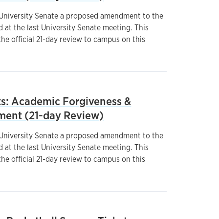
 University Senate a proposed amendment to the
at the last University Senate meeting. This
he official 21-day review to campus on this
: Academic Forgiveness &
ment (21-day Review)
 University Senate a proposed amendment to the
at the last University Senate meeting. This
he official 21-day review to campus on this