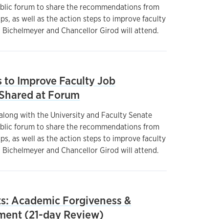
ublic forum to share the recommendations from
, as well as the action steps to improve faculty
t Bichelmeyer and Chancellor Girod will attend.
to Improve Faculty Job
e Shared at Forum
 along with the University and Faculty Senate
ublic forum to share the recommendations from
, as well as the action steps to improve faculty
t Bichelmeyer and Chancellor Girod will attend.
: Academic Forgiveness &
ment (21-day Review)