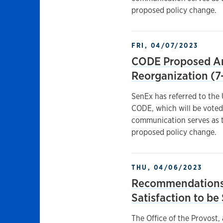
proposed policy change.
FRI, 04/07/2023
CODE Proposed Am
Reorganization (7
SenEx has referred to the
CODE, which will be voted
communication serves as t
proposed policy change.
THU, 04/06/2023
Recommendations 
Satisfaction to b
The Office of the Provost,