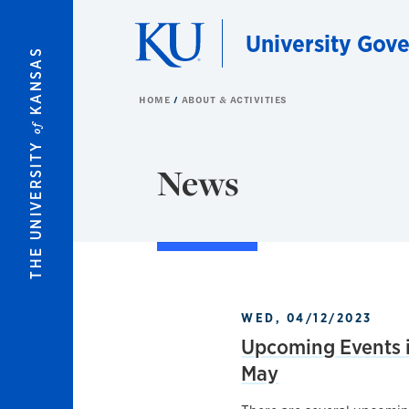
Skip to main content
University Gov
KANSAS
HOME
ABOUT & ACTIVITIES
of
THE UNIVERSITY
News
WED, 04/12/2023
Upcoming Events i
May