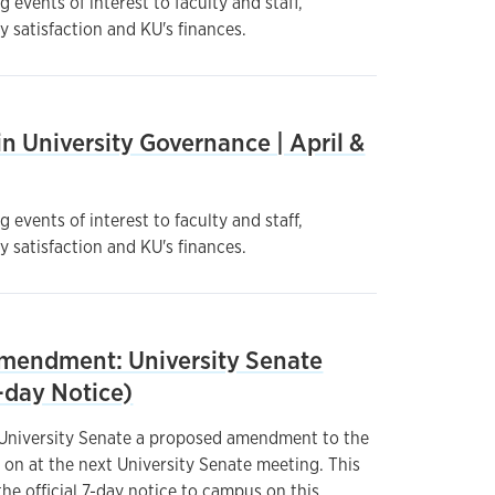
 events of interest to faculty and staff,
y satisfaction and KU's finances.
n University Governance | April &
 events of interest to faculty and staff,
y satisfaction and KU's finances.
endment: University Senate
-day Notice)
 University Senate a proposed amendment to the
 on at the next University Senate meeting. This
he official 7-day notice to campus on this