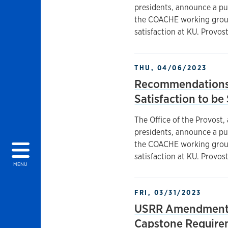
presidents, announce a p
the COACHE working groups
satisfaction at KU. Provos
THU, 04/06/2023
Recommendations 
Satisfaction to b
The Office of the Provost,
presidents, announce a p
the COACHE working groups
satisfaction at KU. Provos
MENU
FRI, 03/31/2023
USRR Amendments
Capstone Require