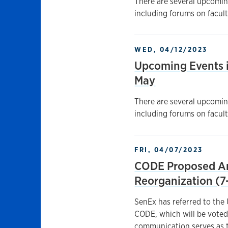
There are several upcoming
including forums on facult
WED, 04/12/2023
Upcoming Events i
May
There are several upcoming
including forums on facult
FRI, 04/07/2023
CODE Proposed Am
Reorganization (7
SenEx has referred to the
CODE, which will be voted
communication serves as t