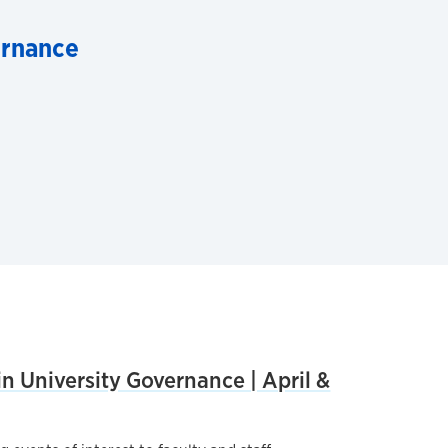
ernance
n University Governance | April &