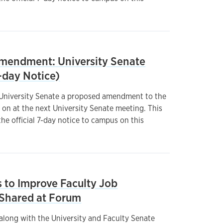
endment: University Senate
-day Notice)
 University Senate a proposed amendment to the
 on at the next University Senate meeting. This
he official 7-day notice to campus on this
to Improve Faculty Job
e Shared at Forum
 along with the University and Faculty Senate