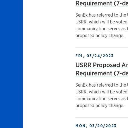
Requirement (7-da
SenEx has referred to the
USRR, which will be voted 
communication serves as t
proposed policy change.
FRI, 03/24/2023
USRR Proposed A
Requirement (7-da
SenEx has referred to the
USRR, which will be voted 
communication serves as t
proposed policy change.
MON, 03/20/2023