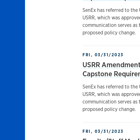
SenEx has referred to the
USRR, which was approved 
communication serves as t
proposed policy change.
FRI, 03/31/2023
USRR Amendments
Capstone Require
SenEx has referred to the
USRR, which was approved 
communication serves as t
proposed policy change.
FRI, 03/31/2023