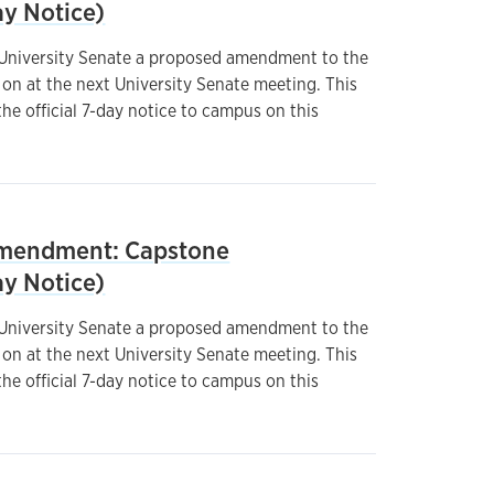
y Notice)
 University Senate a proposed amendment to the
on at the next University Senate meeting. This
he official 7-day notice to campus on this
mendment: Capstone
y Notice)
 University Senate a proposed amendment to the
on at the next University Senate meeting. This
he official 7-day notice to campus on this