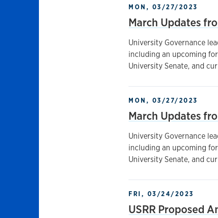
MON, 03/27/2023
March Updates fr
University Governance lea
including an upcoming for
University Senate, and cu
MON, 03/27/2023
March Updates fr
University Governance lea
including an upcoming for
University Senate, and cu
FRI, 03/24/2023
USRR Proposed A