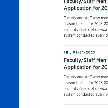
Faculty/Staff Men'
Application for 2
Faculty and staff who mee
season tickets for 2023-20
seniority (years of service
system conducted every t
FRI, 03/31/2023
Faculty/Staff Men'
Application for 2
Faculty and staff who mee
season tickets for 2023-20
seniority (years of service
system conducted every t