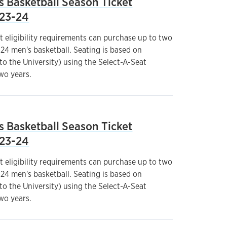
s Basketball Season Ticket
023-24
t eligibility requirements can purchase up to two
24 men's basketball. Seating is based on
 to the University) using the Select-A-Seat
wo years.
s Basketball Season Ticket
023-24
t eligibility requirements can purchase up to two
24 men's basketball. Seating is based on
 to the University) using the Select-A-Seat
wo years.