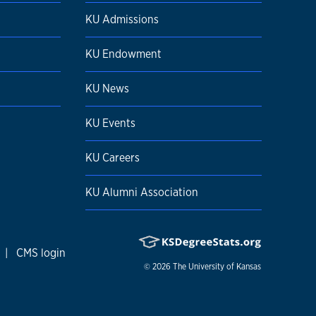
KU Admissions
KU Endowment
KU News
KU Events
KU Careers
KU Alumni Association
|
CMS login
© 2026
The University of Kansas