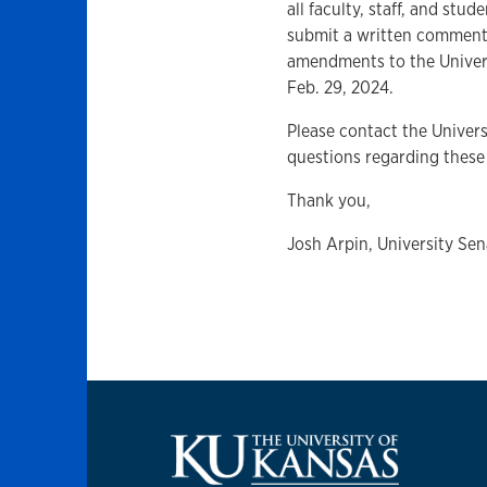
all faculty, staff, and stud
submit a written comment
amendments to the Univer
Feb. 29, 2024.
Please contact the Univer
questions regarding thes
Thank you,
Josh Arpin, University Sen