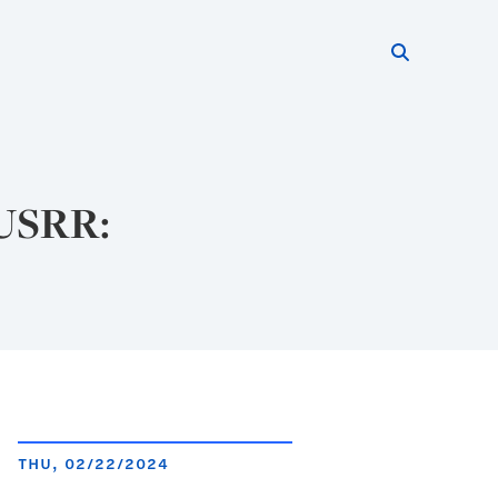
Search thi
Start searc
 USRR:
THU, 02/22/2024