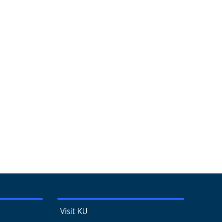
Visit KU