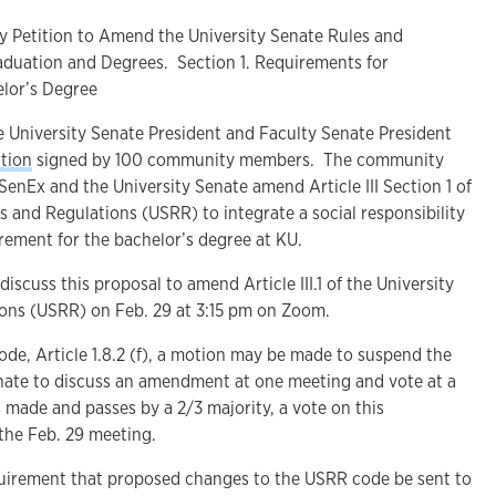
 Petition to Amend the University Senate Rules and
raduation and Degrees. Section 1. Requirements for
elor’s Degree
 University Senate President and Faculty Senate President
tion
signed by 100 community members. The community
SenEx and the University Senate amend Article III Section 1 of
s and Regulations (USRR) to integrate a social responsibility
rement for the bachelor’s degree at KU.
discuss this proposal to amend Article III.1 of the University
ons (USRR) on Feb. 29 at 3:15 pm on Zoom.
de, Article 1.8.2 (f), a motion may be made to suspend the
enate to discuss an amendment at one meeting and vote at a
s made and passes by a 2/3 majority, a vote on this
he Feb. 29 meeting.
requirement that proposed changes to the USRR code be sent to