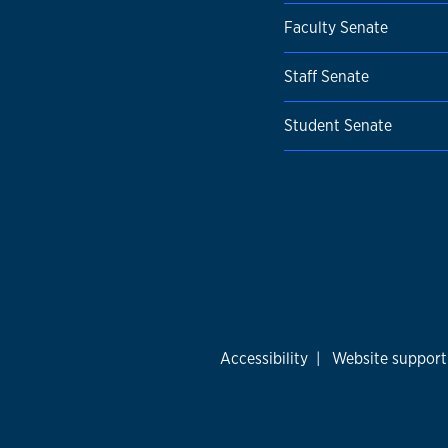
Faculty Senate
Staff Senate
Student Senate
Accessibility
|
Website support