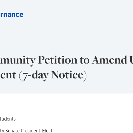
ernance
munity Petition to Amend
ent (7-day Notice)
Students
ity Senate President-Elect