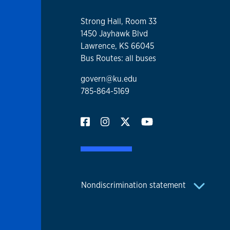
Strong Hall, Room 33
1450 Jayhawk Blvd
Lawrence, KS 66045
Bus Routes: all buses
govern@ku.edu
785-864-5169
Nondiscrimination statement