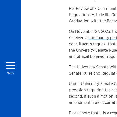
Re: Review of a Community
Regulations Article III. G
Graduation with the Bach
On November 27, 2023, the
received a
community peti
constituents request that 
the University Senate Rule
and ethical behavior requi
The University Senate will 
Senate Rules and Regulati
MENU
Under University Senate Co
provision requiring the s
second. If such a motion i
amendment may occur at t
Please note that it is a 