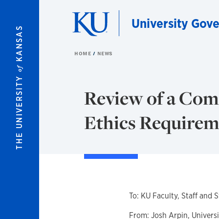
Skip to main content
University Gov
KANSAS
HOME
NEWS
of
THE UNIVERSITY
Review of a Com
Ethics Requirem
To: KU Faculty, Staff and 
From: Josh Arpin, Univers