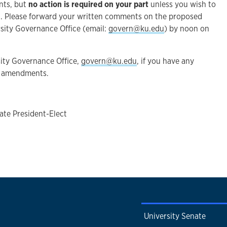
ents, but
no action is required on your part
unless you wish to
. Please forward your written comments on the proposed
sity Governance Office (email:
govern@ku.edu
) by noon on
sity Governance Office,
govern@ku.edu
, if you have any
e amendments.
ate President-Elect
University Senate