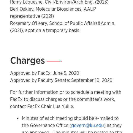
Remy Lequesne, Civil/Environ/Arch Eng. (2023)
Berl Oakley, Molecular Biosciences, AAUP
representative (2021)
Rosemary O'Leary,
School of Public Affairs&Admin,
(2021), appt on a temporary basis
Charges
—
Approved by FacEx: June 5, 2020
Approved by Faculty Senate: September 10, 2020
For further information or to schedule a meeting with
FacEx to discuss charges or the committee’s work,
contact FacEx Chair Lua Yuille.
Minutes of each meeting should be e-mailed to
the Governance Office (
govern@ku.edu
) as they
are approved. The minutes will be posted to the