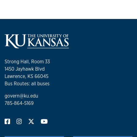
Strong Hall, Room 33
1450 Jayhawk Blvd
Lawrence, KS 66045
Bus Routes: all buses
govern@ku.edu
785-864-5169