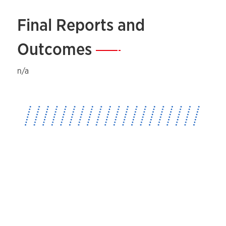
Final Reports and
Outcomes
—
n/a