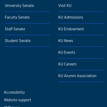
University Senate
Visit KU
Faculty Senate
KU Admissions
Staff Senate
KU Endowment
Student Senate
KU News
KU Events
KU Careers
KU Alumni Association
Accessibility
Website support