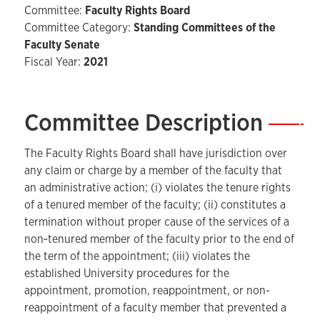
Committee:
Faculty Rights Board
Committee Category:
Standing Committees of the
Faculty Senate
Fiscal Year:
2021
Committee Description
—
The Faculty Rights Board shall have jurisdiction over
any claim or charge by a member of the faculty that
an administrative action; (i) violates the tenure rights
of a tenured member of the faculty; (ii) constitutes a
termination without proper cause of the services of a
non‑tenured member of the faculty prior to the end of
the term of the appointment; (iii) violates the
established University procedures for the
appointment, promotion, reappointment, or non-
reappointment of a faculty member that prevented a