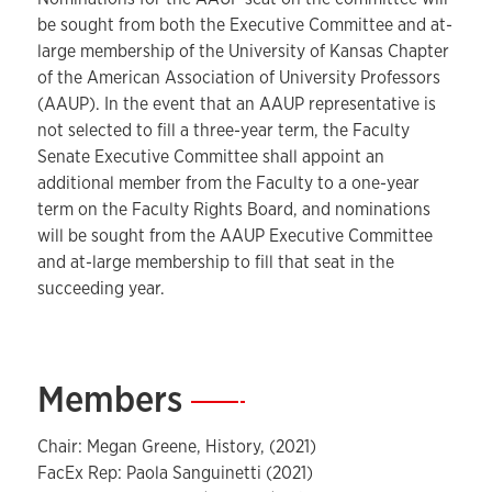
be sought from both the Executive Committee and at-
large membership of the University of Kansas Chapter
of the American Association of University Professors
(AAUP). In the event that an AAUP representative is
not selected to fill a three-year term, the Faculty
Senate Executive Committee shall appoint an
additional member from the Faculty to a one-year
term on the Faculty Rights Board, and nominations
will be sought from the AAUP Executive Committee
and at-large membership to fill that seat in the
succeeding year.
Members
—
Chair: Megan Greene, History, (2021)
FacEx Rep: Paola Sanguinetti (2021)