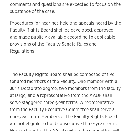
comments and questions are expected to focus on the
substance of the case.
Procedures for hearings held and appeals heard by the
Faculty Rights Board shall be developed, approved,
and made publicly available according to applicable
provisions of the Faculty Senate Rules and
Regulations.
The Faculty Rights Board shall be composed of five
tenured members of the Faculty. One member with a
Juris Doctorate degree, two members from the faculty
at large, and a representative from the AAUP shall
serve staggered three-year terms. A representative
from the Faculty Executive Committee shall serve a
one-year term. Members of the Faculty Rights Board
are not eligible to hold consecutive three-year terms.
Nominations for the AAUP seat on the committee will