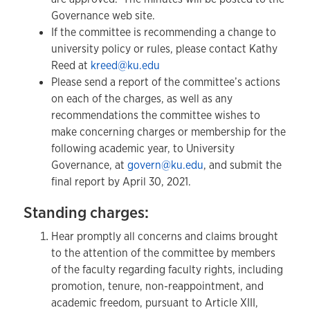
Governance web site.
If the committee is recommending a change to
university policy or rules, please contact Kathy
Reed at
kreed@ku.edu
Please send a report of the committee’s actions
on each of the charges, as well as any
recommendations the committee wishes to
make concerning charges or membership for the
following academic year, to University
Governance, at
govern@ku.edu
, and submit the
final report by April 30, 2021.
Standing charges:
Hear promptly all concerns and claims brought
to the attention of the committee by members
of the faculty regarding faculty rights, including
promotion, tenure, non-reappointment, and
academic freedom, pursuant to Article XIII,