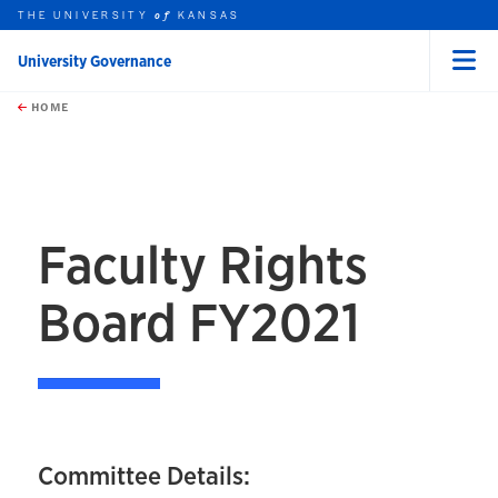
THE UNIVERSITY
KANSAS
of
University Governance
Menu
rch this unit
Skip to main content
t search
HOME
Faculty Rights
Board FY2021
Committee Details: