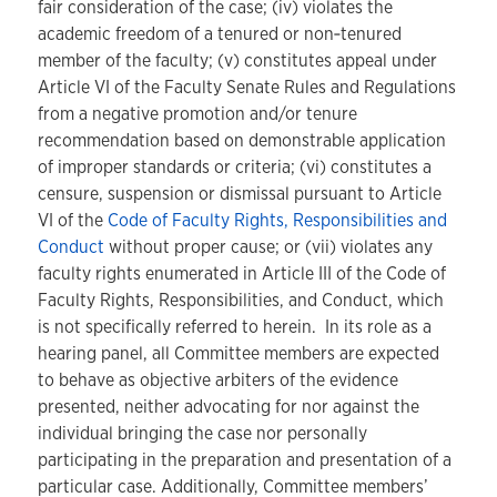
fair consideration of the case; (iv) violates the
academic freedom of a tenured or non‑tenured
member of the faculty; (v) constitutes appeal under
Article VI of the Faculty Senate Rules and Regulations
from a negative promotion and/or tenure
recommendation based on demonstrable application
of improper standards or criteria; (vi) constitutes a
censure, suspension or dismissal pursuant to Article
VI of the
Code of Faculty Rights, Responsibilities and
Conduct
without proper cause; or (vii) violates any
faculty rights enumerated in Article III of the Code of
Faculty Rights, Responsibilities, and Conduct, which
is not specifically referred to herein. In its role as a
hearing panel, all Committee members are expected
to behave as objective arbiters of the evidence
presented, neither advocating for nor against the
individual bringing the case nor personally
participating in the preparation and presentation of a
particular case. Additionally, Committee members’