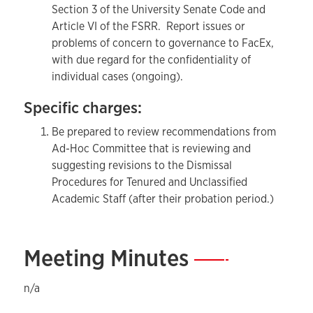
Section 3 of the University Senate Code and
Article VI of the FSRR. Report issues or
problems of concern to governance to FacEx,
with due regard for the confidentiality of
individual cases (ongoing).
Specific charges:
Be prepared to review recommendations from
Ad-Hoc Committee that is reviewing and
suggesting revisions to the Dismissal
Procedures for Tenured and Unclassified
Academic Staff (after their probation period.)
Meeting Minutes
—
n/a