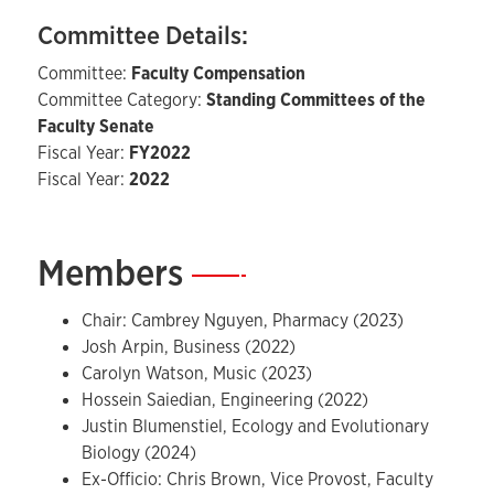
Committee Details:
Committee:
Faculty Compensation
Committee Category:
Standing Committees of the
Faculty Senate
Fiscal Year:
FY2022
Fiscal Year:
2022
Members
—
Chair: Cambrey Nguyen, Pharmacy (2023)
Josh Arpin, Business (2022)
Carolyn Watson, Music (2023)
Hossein Saiedian, Engineering (2022)
Justin Blumenstiel, Ecology and Evolutionary
Biology (2024)
Ex-Officio: Chris Brown, Vice Provost, Faculty