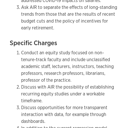
addressed COVID-19 impacts on salaries.
Ask AIR to separate the effects of long-standing
trends from those that are the results of recent
budget cuts and the policy of incentives for
early retirement.
Specific Charges
Conduct an equity study focused on non-
tenure-track faculty and include unclassified
academic staff, lecturers, instructors, teaching
professors, research professors, librarians,
professor of the practice.
Discuss with AIR the possibility of establishing
recurring equity studies under a workable
timeframe.
Discuss opportunities for more transparent
interaction with data, for example through
dashboards.