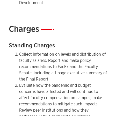
Development
Charges
—
Standing Charges
Collect information on levels and distribution of
faculty salaries. Report and make policy
recommendations to FacEx and the Faculty
Senate, including a 1-page executive summary of
the Final Report.
Evaluate how the pandemic and budget
concerns have affected and will continue to
affect faculty compensation on campus, make
recommendations to mitigate such impacts.
Review peer institutions and how they