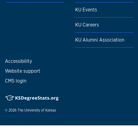
KU Events
KU Careers
KU Alumni Association
Accessibility
Website support
CMS login
© 2026
The University of Kansas
Nondiscrimination statement