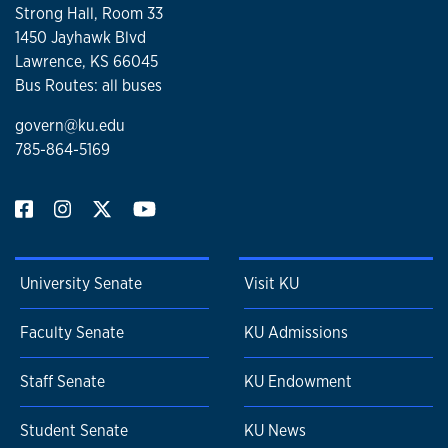
Strong Hall, Room 33
1450 Jayhawk Blvd
Lawrence, KS 66045
Bus Routes: all buses
govern@ku.edu
785-864-5169
University Senate
Visit KU
Faculty Senate
KU Admissions
Staff Senate
KU Endowment
Student Senate
KU News