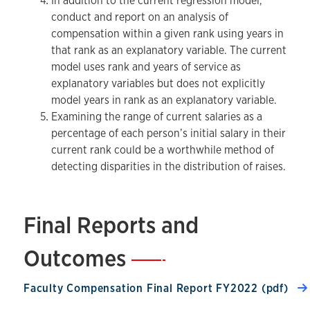
In addition to the current regression model,
conduct and report on an analysis of
compensation within a given rank using years in
that rank as an explanatory variable. The current
model uses rank and years of service as
explanatory variables but does not explicitly
model years in rank as an explanatory variable.
Examining the range of current salaries as a
percentage of each person’s initial salary in their
current rank could be a worthwhile method of
detecting disparities in the distribution of raises.
Final Reports and
Outcomes
—
Faculty Compensation Final Report FY2022 (pdf)