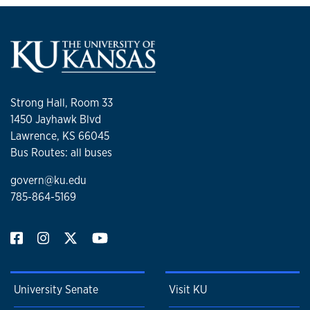
Strong Hall, Room 33
1450 Jayhawk Blvd
Lawrence, KS 66045
Bus Routes: all buses
govern@ku.edu
785-864-5169
University Senate
Visit KU