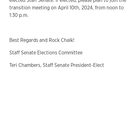
elected Staff Senate. If elected, please plan to join the
transition meeting on April 10th, 2024, from noon to
1:30 p.m.
Best Regards and Rock Chalk!
Staff Senate Elections Committee
Teri Chambers, Staff Senate President-Elect