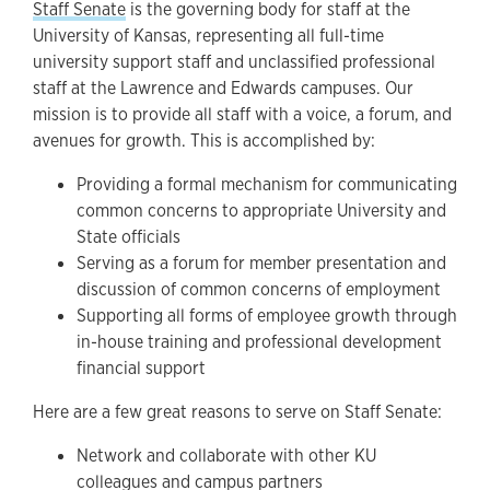
Staff Senate
is the governing body for staff at the
University of Kansas, representing all full-time
university support staff and unclassified professional
staff at the Lawrence and Edwards campuses. Our
mission is to provide all staff with a voice, a forum, and
avenues for growth. This is accomplished by:
Providing a formal mechanism for communicating
common concerns to appropriate University and
State officials
Serving as a forum for member presentation and
discussion of common concerns of employment
Supporting all forms of employee growth through
in-house training and professional development
financial support
Here are a few great reasons to serve on Staff Senate:
Network and collaborate with other KU
colleagues and campus partners