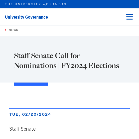
THE UNIVERSITY
KANSAS
of
University Governance
Menu
rch this unit
Skip to main content
t search
NEWS
Staff Senate Call for
Nominations | FY2024 Elections
TUE, 02/20/2024
author
Staff Senate