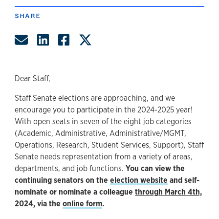
SHARE
Share by Email
Share on LinkedIn
Share on Facebook
Share on Twitter
Dear Staff,
Staff Senate elections are approaching, and we
encourage you to participate in the 2024-2025 year!
With open seats in seven of the eight job categories
(Academic, Administrative, Administrative/MGMT,
Operations, Research, Student Services, Support), Staff
Senate needs representation from a variety of areas,
departments, and job functions.
You can view the
continuing senators on the
election website
and self-
nominate or nominate a colleague
through March 4th,
2024,
via the
online form
.