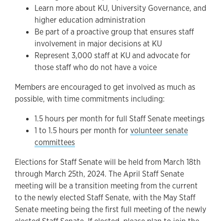
Learn more about KU, University Governance, and
higher education administration
Be part of a proactive group that ensures staff
involvement in major decisions at KU
Represent 3,000 staff at KU and advocate for
those staff who do not have a voice
Members are encouraged to get involved as much as
possible, with time commitments including:
1.5 hours per month for full Staff Senate meetings
1 to 1.5 hours per month for
volunteer senate
committees
Elections for Staff Senate will be held from March 18th
through March 25th, 2024. The April Staff Senate
meeting will be a transition meeting from the current
to the newly elected Staff Senate, with the May Staff
Senate meeting being the first full meeting of the newly