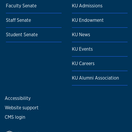
Faculty Senate
KU Admissions
Staff Senate
KU Endowment
Student Senate
KU News
KU Events
KU Careers
KU Alumni Association
Accessibility
Website support
CMS login